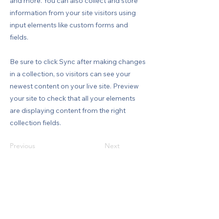
and more. You can also collect and store
information from your site visitors using
input elements like custom forms and
fields.
Be sure to click Sync after making changes
in a collection, so visitors can see your
newest content on your live site. Preview
your site to check that all your elements
are displaying content from the right
collection fields.
Previous
Next
MENÜ
Hakkımızda