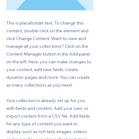
This is placeholder text. To change this
content, double-click on the element and
click Change Content. Want to view and
manage all your collections? Click on the
Content Manager button in the Add panel
on the left. Here, you can make changes to
your content, add new fields, create
dynamic pages and more. You can create
as many collections as you need.
Your collection is already set up for you
with fields and content. Add your own, or
import content from a CSV file. Add fields
for any type of content you want to
display, such as rich text, images, videos