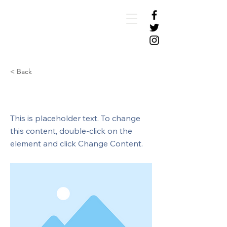
< Back
This is a Title 01
This is placeholder text. To change
this content, double-click on the
element and click Change Content.